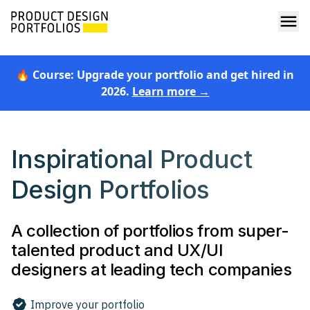
🔥 Course: Upgrade your portfolio and get hired in
2026.
Learn more →
Inspirational Product
Design Portfolios
A collection of portfolios from super-
talented product and UX/UI
designers at leading tech companies
Improve your portfolio