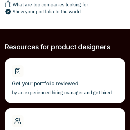
What are top companies looking for
Show your portfolio to the world
Resources for product designers
Get your portfolio reviewed
by an experienced hiring manager and get hired