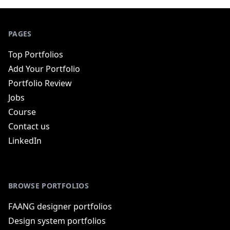
PAGES
Top Portfolios
Add Your Portfolio
Portfolio Review
Jobs
Course
Contact us
LinkedIn
BROWSE PORTFOLIOS
FAANG designer portfolios
Design system portfolios