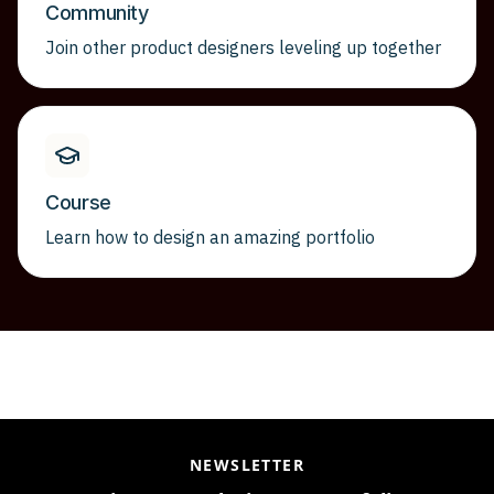
Community
Join other product designers leveling up together
Course
Learn how to design an amazing portfolio
NEWSLETTER