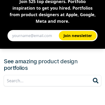
Join 525 top designers. Portfolio
inspiration to get you hired. Portfolios
from product designers at Apple, Google,
Meta and more.
See amazing product design
portfolios